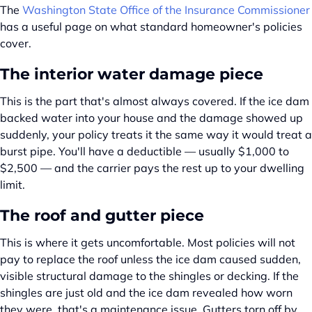
The
Washington State Office of the Insurance Commissioner
has a useful page on what standard homeowner's policies
cover.
The interior water damage piece
This is the part that's almost always covered. If the ice dam
backed water into your house and the damage showed up
suddenly, your policy treats it the same way it would treat a
burst pipe. You'll have a deductible — usually $1,000 to
$2,500 — and the carrier pays the rest up to your dwelling
limit.
The roof and gutter piece
This is where it gets uncomfortable. Most policies will not
pay to replace the roof unless the ice dam caused sudden,
visible structural damage to the shingles or decking. If the
shingles are just old and the ice dam revealed how worn
they were, that's a maintenance issue. Gutters torn off by