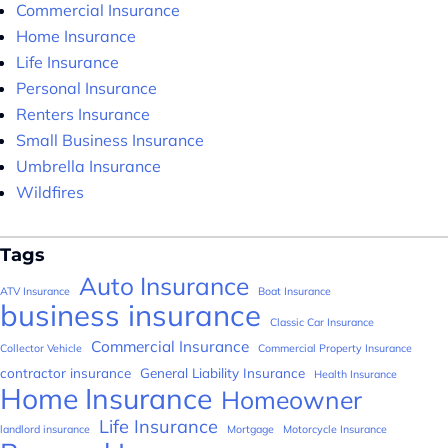
Commercial Insurance
Home Insurance
Life Insurance
Personal Insurance
Renters Insurance
Small Business Insurance
Umbrella Insurance
Wildfires
Tags
Auto Insurance
ATV Insurance
Boat Insurance
business insurance
Classic Car Insurance
Commercial Insurance
Collector Vehicle
Commercial Property Insurance
contractor insurance
General Liability Insurance
Health Insurance
Home Insurance
Homeowner
Life Insurance
landlord insurance
Mortgage
Motorcycle Insurance