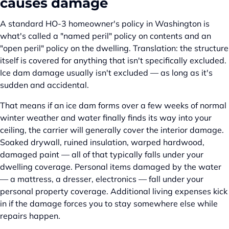
causes damage
A standard HO-3 homeowner's policy in Washington is
what's called a "named peril" policy on contents and an
"open peril" policy on the dwelling. Translation: the structure
itself is covered for anything that isn't specifically excluded.
Ice dam damage usually isn't excluded — as long as it's
sudden and accidental.
That means if an ice dam forms over a few weeks of normal
winter weather and water finally finds its way into your
ceiling, the carrier will generally cover the interior damage.
Soaked drywall, ruined insulation, warped hardwood,
damaged paint — all of that typically falls under your
dwelling coverage. Personal items damaged by the water
— a mattress, a dresser, electronics — fall under your
personal property coverage. Additional living expenses kick
in if the damage forces you to stay somewhere else while
repairs happen.