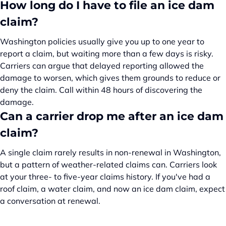
How long do I have to file an ice dam
claim?
Washington policies usually give you up to one year to
report a claim, but waiting more than a few days is risky.
Carriers can argue that delayed reporting allowed the
damage to worsen, which gives them grounds to reduce or
deny the claim. Call within 48 hours of discovering the
damage.
Can a carrier drop me after an ice dam
claim?
A single claim rarely results in non-renewal in Washington,
but a pattern of weather-related claims can. Carriers look
at your three- to five-year claims history. If you've had a
roof claim, a water claim, and now an ice dam claim, expect
a conversation at renewal.