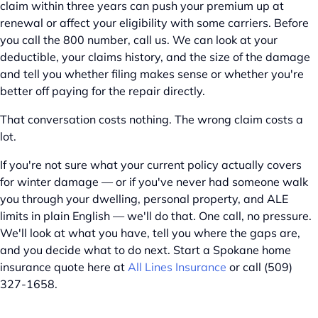
claim within three years can push your premium up at
renewal or affect your eligibility with some carriers. Before
you call the 800 number, call us. We can look at your
deductible, your claims history, and the size of the damage
and tell you whether filing makes sense or whether you're
better off paying for the repair directly.
That conversation costs nothing. The wrong claim costs a
lot.
If you're not sure what your current policy actually covers
for winter damage — or if you've never had someone walk
you through your dwelling, personal property, and ALE
limits in plain English — we'll do that. One call, no pressure.
We'll look at what you have, tell you where the gaps are,
and you decide what to do next. Start a Spokane home
insurance quote here at
All Lines Insurance
or call (509)
327-1658.