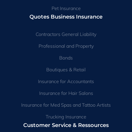
Pet Insurance
Quotes Business Insurance
Contractors General Liability
Professional and Property
Bonds
Boutiques & Retail
Insurance for Accountants
Insurance for Hair Salons
Insurance for Med Spas and Tattoo Artists
Trucking Insurance
Customer Service & Ressources