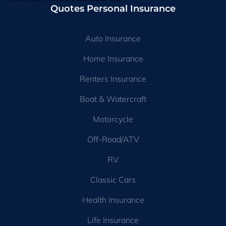
Quotes Personal Insurance
Auto Insurance
Home Insurance
Renters Insurance
Boat & Watercraft
Motorcycle
Off-Road/ATV
RV
Classic Cars
Health Insurance
Life Insurance