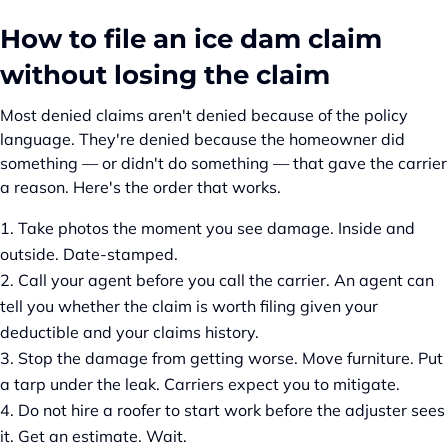
How to file an ice dam claim
without losing the claim
Most denied claims aren't denied because of the policy
language. They're denied because the homeowner did
something — or didn't do something — that gave the carrier
a reason. Here's the order that works.
Take photos the moment you see damage. Inside and
outside. Date-stamped.
Call your agent before you call the carrier. An agent can
tell you whether the claim is worth filing given your
deductible and your claims history.
Stop the damage from getting worse. Move furniture. Put
a tarp under the leak. Carriers expect you to mitigate.
Do not hire a roofer to start work before the adjuster sees
it. Get an estimate. Wait.