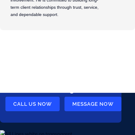
involvement. He is committed to building long-
term client relationships through trust, service,
and dependable support.
Ready to get
started? Talk to us
today
CALL US NOW
MESSAGE NOW