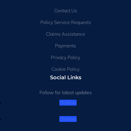
Contact Us
Policy Service Requests
Claims Assistance
Payments
Privacy Policy
Cookie Policy
Social Links
Follow for latest updates
Follow
Follow