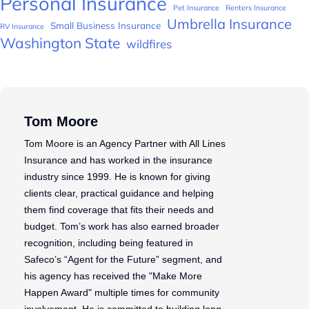
Personal Insurance
Pet Insurance
Renters Insurance
Umbrella Insurance
Small Business Insurance
RV Insurance
Washington State
wildfires
Tom Moore
Tom Moore is an Agency Partner with All Lines
Insurance and has worked in the insurance
industry since 1999. He is known for giving
clients clear, practical guidance and helping
them find coverage that fits their needs and
budget. Tom’s work has also earned broader
recognition, including being featured in
Safeco’s “Agent for the Future” segment, and
his agency has received the "Make More
Happen Award" multiple times for community