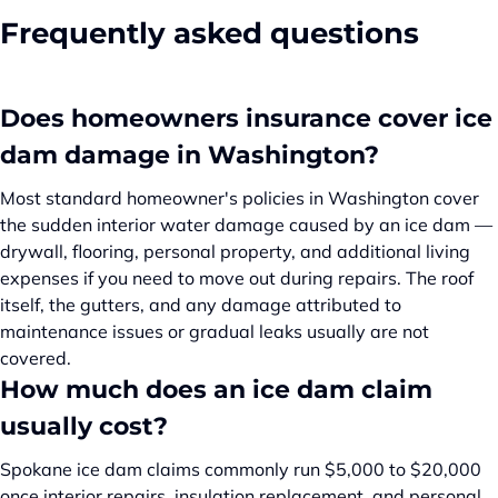
Frequently asked questions
Does homeowners insurance cover ice
dam damage in Washington?
Most standard homeowner's policies in Washington cover
the sudden interior water damage caused by an ice dam —
drywall, flooring, personal property, and additional living
expenses if you need to move out during repairs. The roof
itself, the gutters, and any damage attributed to
maintenance issues or gradual leaks usually are not
covered.
How much does an ice dam claim
usually cost?
Spokane ice dam claims commonly run $5,000 to $20,000
once interior repairs, insulation replacement, and personal