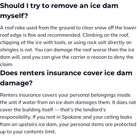
Should I try to remove an ice dam
myself?
A roof rake used from the ground to clear snow off the lower
roof edge is fine and recommended. Climbing on the roof,
chipping at the ice with tools, or using rock salt directly on
shingles is not. You can damage the roof worse than the ice
dam will, and you can give the carrier a reason to deny the
claim.
Does renters insurance cover ice dam
damage?
Renters insurance covers your personal belongings inside
the unit if water from an ice dam damages them. It does not
cover the building itself — that's the landlord's
responsibility. If you rent in Spokane and your ceiling leaks
from an upstairs ice dam, your personal items are protected
up to your contents limit.