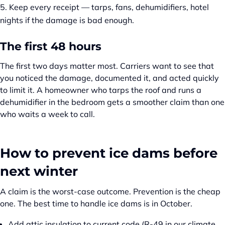
Keep every receipt — tarps, fans, dehumidifiers, hotel
nights if the damage is bad enough.
The first 48 hours
The first two days matter most. Carriers want to see that
you noticed the damage, documented it, and acted quickly
to limit it. A homeowner who tarps the roof and runs a
dehumidifier in the bedroom gets a smoother claim than one
who waits a week to call.
How to prevent ice dams before
next winter
A claim is the worst-case outcome. Prevention is the cheap
one. The best time to handle ice dams is in October.
Add attic insulation to current code (R-49 in our climate