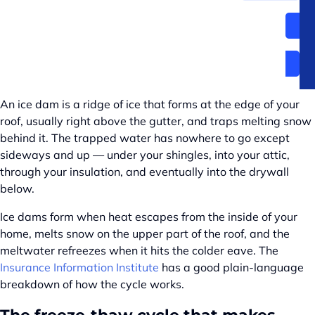
Frequently asked questions
CALL (509) 327-1658
What an ice dam actually is —
and why Spokane gets them
An ice dam is a ridge of ice that forms at the edge of your
roof, usually right above the gutter, and traps melting snow
behind it. The trapped water has nowhere to go except
sideways and up — under your shingles, into your attic,
through your insulation, and eventually into the drywall
below.
Ice dams form when heat escapes from the inside of your
home, melts snow on the upper part of the roof, and the
meltwater refreezes when it hits the colder eave. The
Insurance Information Institute
has a good plain-language
breakdown of how the cycle works.