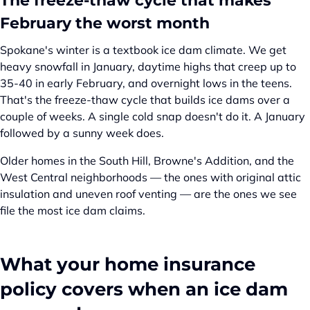
The freeze-thaw cycle that makes
February the worst month
Spokane's winter is a textbook ice dam climate. We get
heavy snowfall in January, daytime highs that creep up to
35-40 in early February, and overnight lows in the teens.
That's the freeze-thaw cycle that builds ice dams over a
couple of weeks. A single cold snap doesn't do it. A January
followed by a sunny week does.
Older homes in the South Hill, Browne's Addition, and the
West Central neighborhoods — the ones with original attic
insulation and uneven roof venting — are the ones we see
file the most ice dam claims.
What your home insurance
policy covers when an ice dam