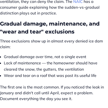
ventilation, they can deny the claim. The
NAIC
has a
consumer guide explaining how the sudden-vs-gradual
distinction plays out in practice.
Gradual damage, maintenance, and
"wear and tear" exclusions
Three exclusions show up in almost every denied ice dam
claim:
Gradual damage over time, not a single event
Lack of maintenance — the homeowner should have
cleared the snow, the gutters, the ventilation
Wear and tear on a roof that was past its useful life
The first one is the most common. If you noticed the leak in
January and didn't call until April, expect a problem.
Document everything the day you see it.