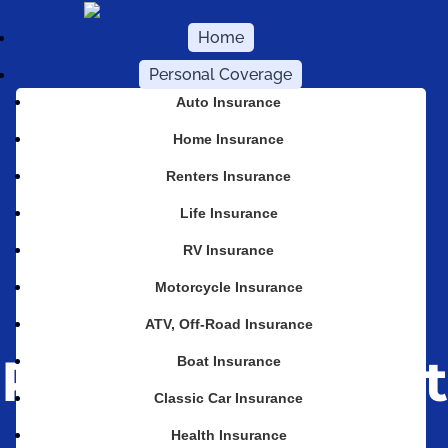
Home
Personal Coverage
Auto Insurance
Home Insurance
Renters Insurance
Life Insurance
Why Your
RV Insurance
Motorcycle Insurance
Home Policy
ATV, Off-Road Insurance
Probably Won’t
Boat Insurance
Classic Car Insurance
Cover an Ice
Health Insurance