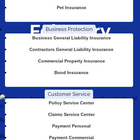
Dam in
Pet Insurance
February
Business Protection
Business General Liability Insurance
Contractors General Liability Insurance
All Lines Insurance
Posts
Commercial Property Insurance
Why Your Home Policy Probably Won’t Cover an Ice Dam in February
Bond Insurance
Customer Service
Policy Service Center
Claims Service Center
by
Tom Moore
|
Jun 17, 2026
Payment Personal
Reviewed by Tom Moore, Agency Partner, CA Agency
Payment Commercial