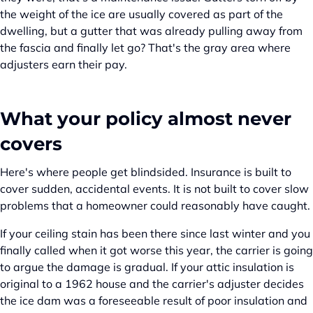
the weight of the ice are usually covered as part of the
dwelling, but a gutter that was already pulling away from
the fascia and finally let go? That's the gray area where
adjusters earn their pay.
What your policy almost never
covers
Here's where people get blindsided. Insurance is built to
cover sudden, accidental events. It is not built to cover slow
problems that a homeowner could reasonably have caught.
If your ceiling stain has been there since last winter and you
finally called when it got worse this year, the carrier is going
to argue the damage is gradual. If your attic insulation is
original to a 1962 house and the carrier's adjuster decides
the ice dam was a foreseeable result of poor insulation and