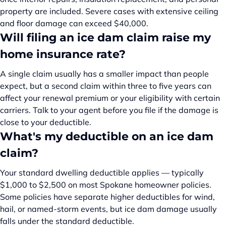
property are included. Severe cases with extensive ceiling
and floor damage can exceed $40,000.
Will filing an ice dam claim raise my
home insurance rate?
A single claim usually has a smaller impact than people
expect, but a second claim within three to five years can
affect your renewal premium or your eligibility with certain
carriers. Talk to your agent before you file if the damage is
close to your deductible.
What's my deductible on an ice dam
claim?
Your standard dwelling deductible applies — typically
$1,000 to $2,500 on most Spokane homeowner policies.
Some policies have separate higher deductibles for wind,
hail, or named-storm events, but ice dam damage usually
falls under the standard deductible.