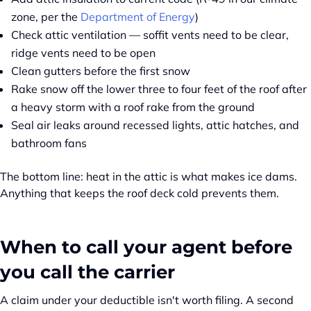
zone, per the
Department of Energy
)
Check attic ventilation — soffit vents need to be clear,
ridge vents need to be open
Clean gutters before the first snow
Rake snow off the lower three to four feet of the roof after
a heavy storm with a roof rake from the ground
Seal air leaks around recessed lights, attic hatches, and
bathroom fans
The bottom line: heat in the attic is what makes ice dams.
Anything that keeps the roof deck cold prevents them.
When to call your agent before
you call the carrier
A claim under your deductible isn't worth filing. A second