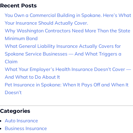
Recent Posts
You Own a Commercial Building in Spokane. Here’s What
Your Insurance Should Actually Cover.
Why Washington Contractors Need More Than the State
Minimum Bond
What General Liability Insurance Actually Covers for
Spokane Service Businesses — And What Triggers a
Claim
What Your Employer’s Health Insurance Doesn’t Cover —
And What to Do About It
Pet Insurance in Spokane: When It Pays Off and When It
Doesn’t
Categories
Auto Insurance
Business Insurance