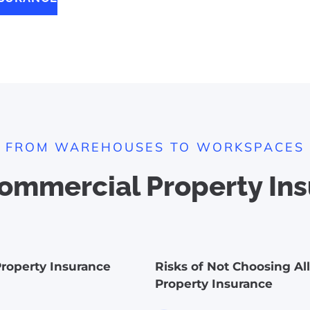
FROM WAREHOUSES TO WORKSPACES
mmercial Property Ins
roperty Insurance
Risks of Not Choosing Al
Property Insurance