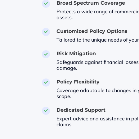
Broad Spectrum Coverage

Protects a wide range of commercia
assets.
Customized Policy Options

Tailored to the unique needs of your
Risk Mitigation

Safeguards against financial losses
damage.
Policy Flexibility

Coverage adaptable to changes in y
scope.
Dedicated Support

Expert advice and assistance in pol
claims.