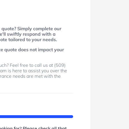
d quote? Simply complete our
'll swiftly respond with a
te tailored to your needs.
ce quote does not impact your
ch? Feel free to call us at (509)
am is here to assist you over the
urance needs are met with the
.
oking for? Please check all that