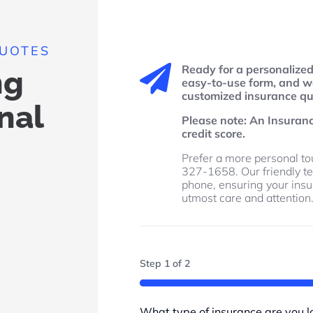
QUOTES
Ready for a personalize

ng
easy-to-use form, and we
customized insurance quo
nal
Please note: An Insuran
credit score.
Prefer a more personal tou
327-1658. Our friendly te
phone, ensuring your ins
utmost care and attention
Step
1
of
2
50%
What type of insurance are you lo