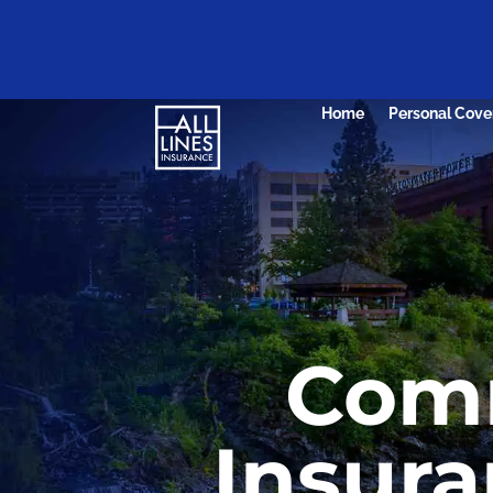
Home
Personal Cove
Comm
Insura