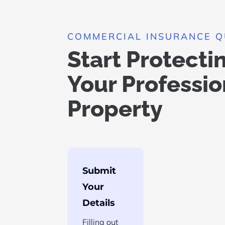
COMMERCIAL INSURANCE 
Start Protecti
Your Professio
Property
Submit
Your
Details
Filling out