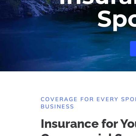
Sp
COVERAGE FOR EVERY SP
BUSINESS
Insurance for Yo