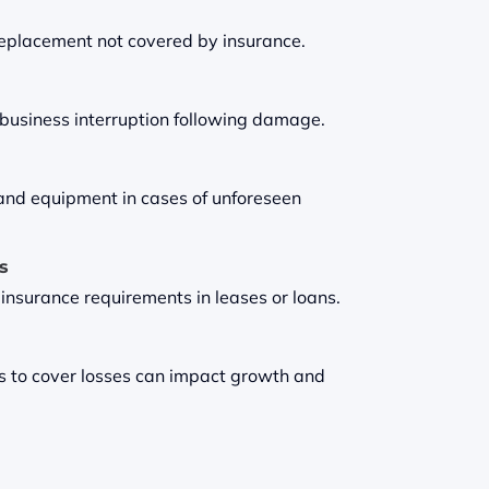
 replacement not covered by insurance.
t business interruption following damage.
and equipment in cases of unforeseen
es
 insurance requirements in leases or loans.
s to cover losses can impact growth and