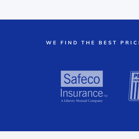
WE FIND THE BEST PRI