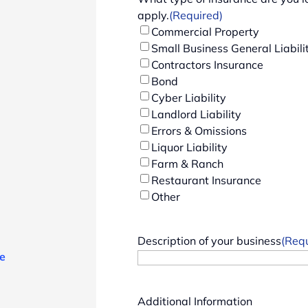
apply.
(Required)
Commercial Property
Small Business General Liabili
Contractors Insurance
Bond
Cyber Liability
Landlord Liability
Errors & Omissions
Liquor Liability
Farm & Ranch
Restaurant Insurance
Other
Description of your business
(Req
e
Additional Information