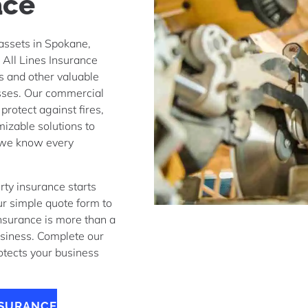
ace
 assets in Spokane,
 All Lines Insurance
ls and other valuable
esses. Our commercial
protect against fires,
mizable solutions to
 we know every
y insurance starts
ur simple quote form to
Insurance is more than a
business. Complete our
rotects your business
NSURANCE