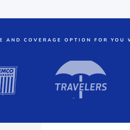
CE AND COVERAGE OPTION FOR YOU 