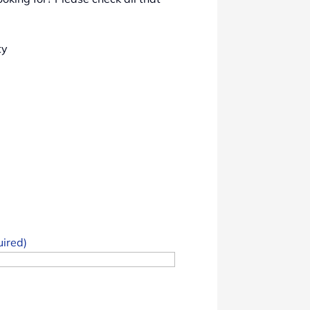
ty
uired)