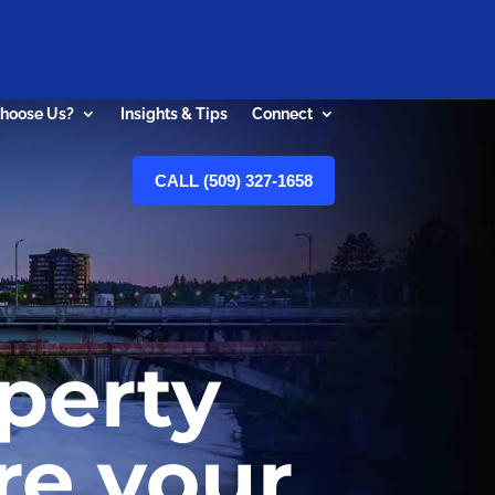
hoose Us?
Insights & Tips
Connect
CALL (509) 327-1658
perty
re your