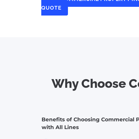
QUOTE
Why Choose Co
Benefits of Choosing Commercial P
with All Lines