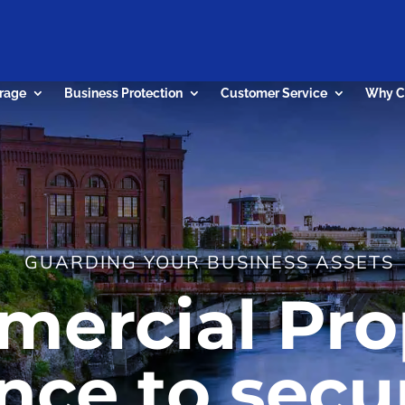
rage
Business Protection
Customer Service
Why C
GUARDING YOUR BUSINESS ASSETS
ercial Pro
nce to secu