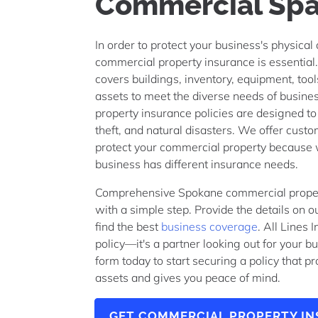
Commercial Sp
In order to protect your business's physical
commercial property insurance is essential.
covers buildings, inventory, equipment, too
assets to meet the diverse needs of busin
property insurance policies are designed to 
theft, and natural disasters. We offer custo
protect your commercial property because
business has different insurance needs.
Comprehensive Spokane commercial propert
with a simple step. Provide the details on o
find the best
business coverage
. All Lines 
policy—it's a partner looking out for your 
form today to start securing a policy that p
assets and gives you peace of mind.
GET COMMERCIAL PROPERTY I