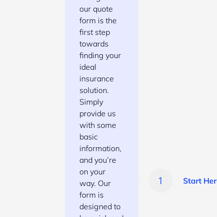
our quote
form is the
first step
towards
finding your
ideal
insurance
solution.
Simply
provide us
with some
basic
information,
and you’re
on your
Start Her
way. Our
form is
designed to