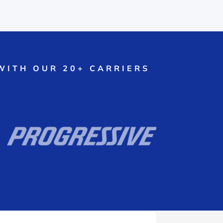
WITH OUR 20+ CARRIERS