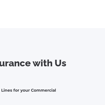
urance with Us
l Lines for your Commercial