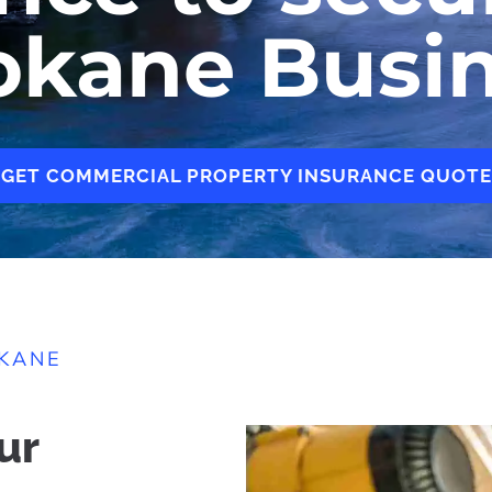
okane Busi
GET COMMERCIAL PROPERTY INSURANCE QUOTE
OKANE
ur