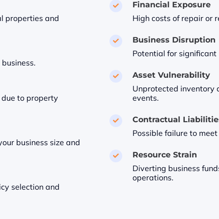
Financial Exposure

l properties and
High costs of repair or
Business Disruption

Potential for significan
 business.
Asset Vulnerability

Unprotected inventory 
 due to property
events.
Contractual Liabiliti

Possible failure to meet
our business size and
Resource Strain

Diverting business fund
operations.
icy selection and