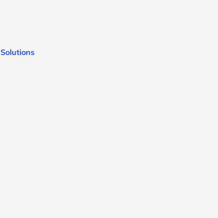
 Solutions