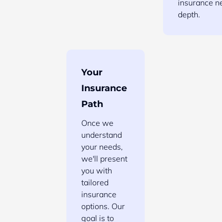
insurance n
depth.
Your
Insurance
Path
Once we
understand
your needs,
we'll present
you with
tailored
insurance
options. Our
goal is to