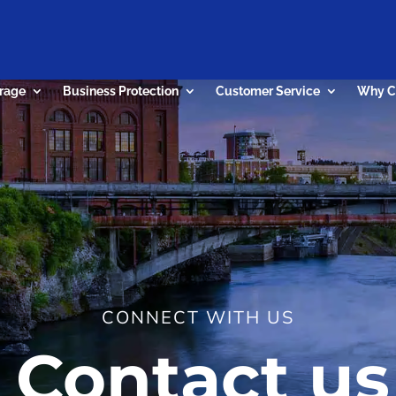
rage
Business Protection
Customer Service
Why C
CONNECT WITH US
Contact us