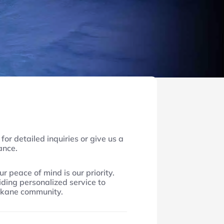
for detailed inquiries or give us a
tance.
ur peace of mind is our priority.
ding personalized service to
okane community.