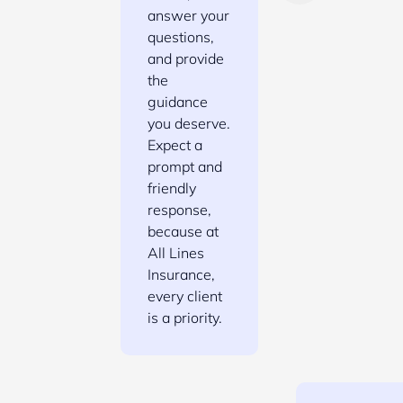
answer your
questions,
and provide
the
guidance
you deserve.
Expect a
prompt and
friendly
response,
because at
All Lines
Insurance,
every client
is a priority.