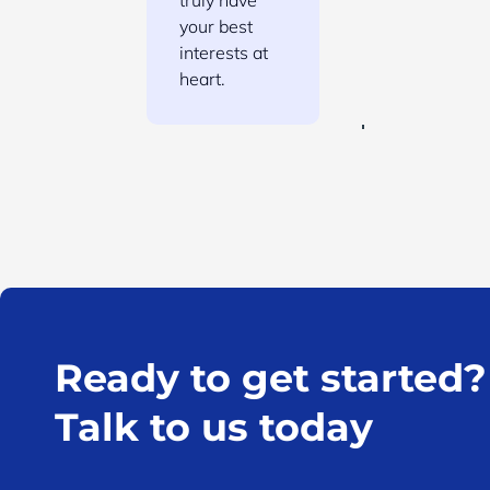
truly have
your best
interests at
heart.
Ready to get started?
Talk to us today