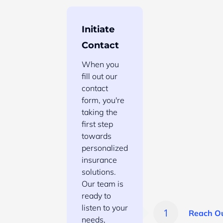
Initiate
Contact
When you
fill out our
contact
form, you're
taking the
first step
towards
personalized
insurance
solutions.
Our team is
ready to
listen to your
Reach O
needs,