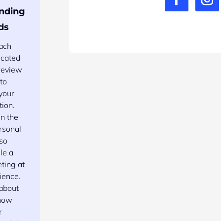
nding
ds
each
icated
 review
 to
your
tion.
n the
rsonal
 so
le a
eting at
ience.
 about
know
r