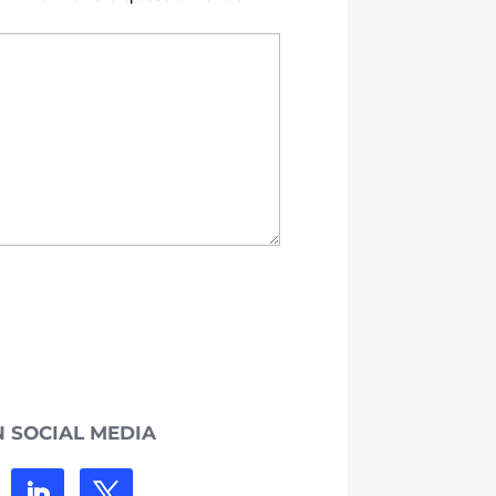
 SOCIAL MEDIA