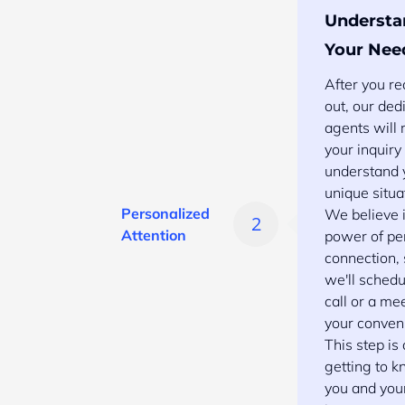
Understa
Your Nee
After you r
out, our ded
agents will
your inquiry
understand 
unique situa
Personalized
We believe i
Attention
power of pe
connection,
we'll schedu
call or a me
your conven
This step is
getting to 
you and you