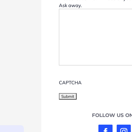
Ask away.
CAPTCHA
FOLLOW US ON