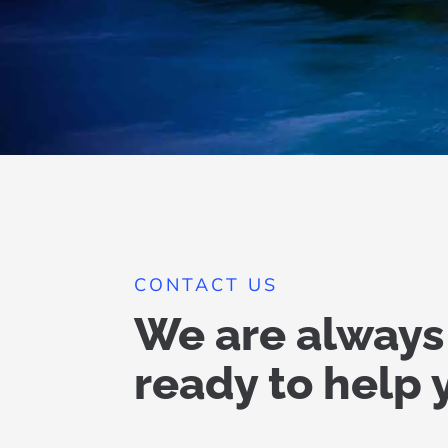
CONTACT US
We are always
ready to help 