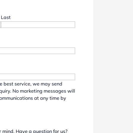
Last
he best service, we may send
nquiry. No marketing messages will
communications at any time by
r mind. Have a question for us?