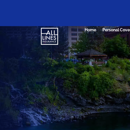
Home
Personal Cove