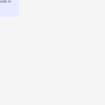
eeds in