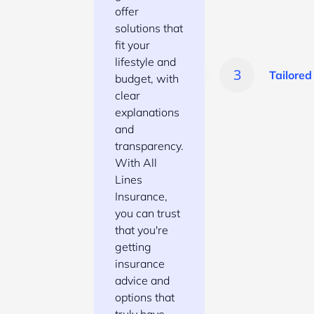
offer
solutions that
fit your
lifestyle and
Tailored
budget, with
clear
explanations
and
transparency.
With All
Lines
Insurance,
you can trust
that you're
getting
insurance
advice and
options that