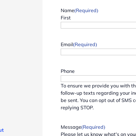
Name
(Required)
First
Email
(Required)
Phone
To ensure we provide you with t
follow-up texts regarding your i
be sent. You can opt out of SMS 
replying STOP.
Message
(Required)
ut
Please let us know what's on you