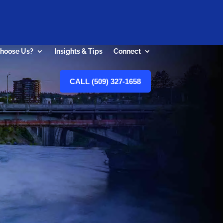
hoose Us?
Insights & Tips
Connect
CALL (509) 327-1658