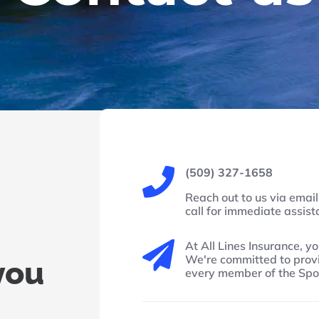
(509) 327-1658

Reach out to us via email 
call for immediate assis
At All Lines Insurance, yo

We're committed to provi
you
every member of the Sp